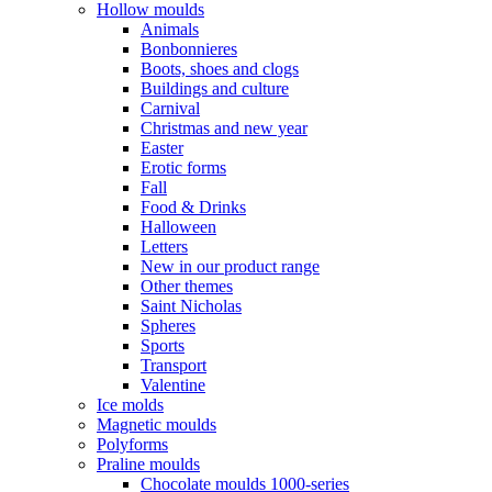
Hollow moulds
Animals
Bonbonnieres
Boots, shoes and clogs
Buildings and culture
Carnival
Christmas and new year
Easter
Erotic forms
Fall
Food & Drinks
Halloween
Letters
New in our product range
Other themes
Saint Nicholas
Spheres
Sports
Transport
Valentine
Ice molds
Magnetic moulds
Polyforms
Praline moulds
Chocolate moulds 1000-series