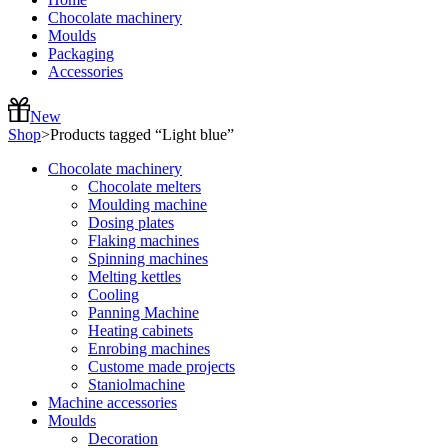
Chocolate machinery
Moulds
Packaging
Accessories
New
Shop
>
Products tagged “Light blue”
Chocolate machinery
Chocolate melters
Moulding machine
Dosing plates
Flaking machines
Spinning machines
Melting kettles
Cooling
Panning Machine
Heating cabinets
Enrobing machines
Custome made projects
Staniolmachine
Machine accessories
Moulds
Decoration