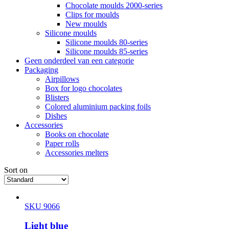
Chocolate moulds 2000-series
Clips for moulds
New moulds
Silicone moulds
Silicone moulds 80-series
Silicone moulds 85-series
Geen onderdeel van een categorie
Packaging
Airpillows
Box for logo chocolates
Blisters
Colored aluminium packing foils
Dishes
Accessories
Books on chocolate
Paper rolls
Accessories melters
Sort on
SKU 9066
Light blue