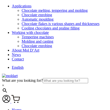
Applications
Chocolate melting, tempering and molding
Chocolate enrobing
Automatic moulding
Chocolate flakes is various shapes and thicknesses
Cooling chocolates and praline filling
Working with chocolate
Tempering machines
Molding and casting
Chocolate enrobing
About Mol D’Art
News
Contact
English
What are you looking for?
×
Home