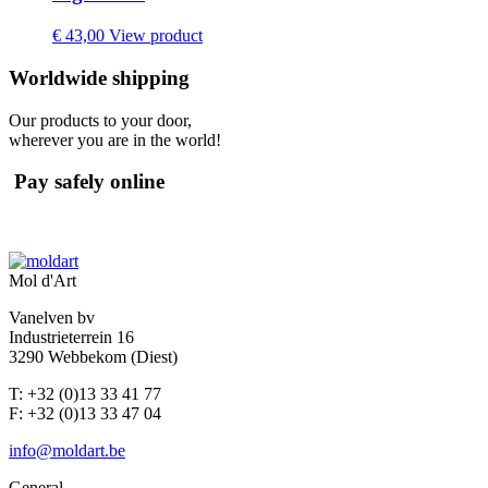
€
43,00
View product
Worldwide shipping
Our products to your door,
wherever you are in the world!
Pay safely online
Mol d'Art
Vanelven bv
Industrieterrein 16
3290 Webbekom (Diest)
T: +32 (0)13 33 41 77
F: +32 (0)13 33 47 04
info@moldart.be
General