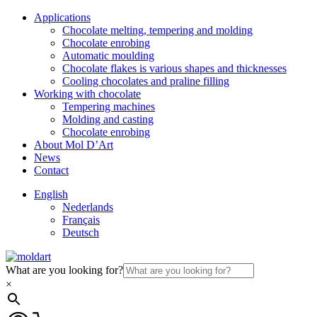
Applications
Chocolate melting, tempering and molding
Chocolate enrobing
Automatic moulding
Chocolate flakes is various shapes and thicknesses
Cooling chocolates and praline filling
Working with chocolate
Tempering machines
Molding and casting
Chocolate enrobing
About Mol D’Art
News
Contact
English
Nederlands
Français
Deutsch
What are you looking for?
×